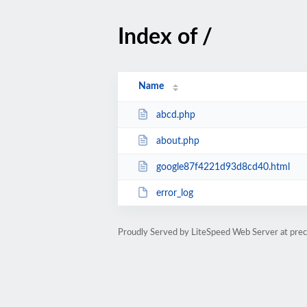
Index of /
Name
abcd.php
about.php
google87f4221d93d8cd40.html
error_log
Proudly Served by LiteSpeed Web Server at prec