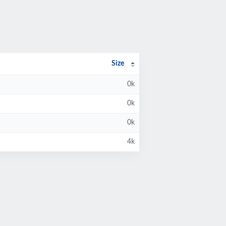
Size
0k
0k
0k
4k