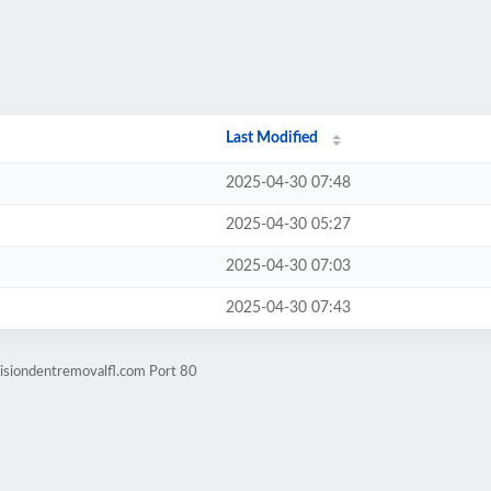
Last Modified
2025-04-30 07:48
2025-04-30 05:27
2025-04-30 07:03
2025-04-30 07:43
isiondentremovalfl.com Port 80