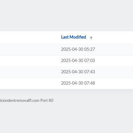
Last Modified
2025-04-30 05:27
2025-04-30 07:03
2025-04-30 07:43
2025-04-30 07:48
isiondentremovalfl.com Port 80