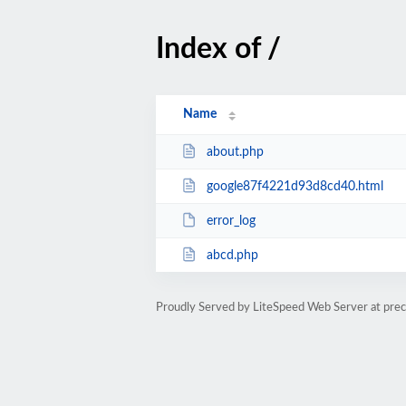
Index of /
Name
about.php
google87f4221d93d8cd40.html
error_log
abcd.php
Proudly Served by LiteSpeed Web Server at prec