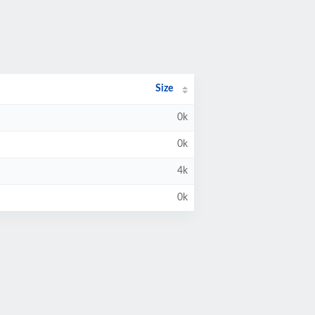
Size
0k
0k
4k
0k